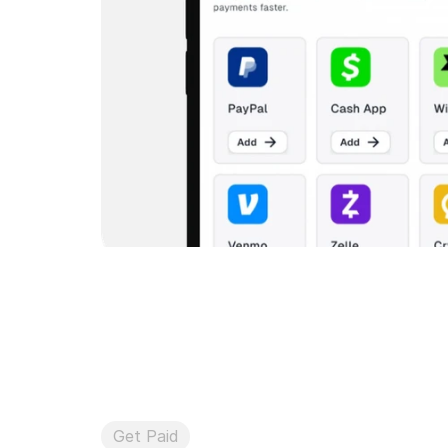
Get Paid