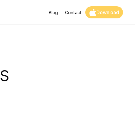
Download
Blog
Contact
s