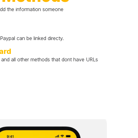
dd the information someone 
aypal can be linked directy.
oard
, and all other methods that dont have URLs