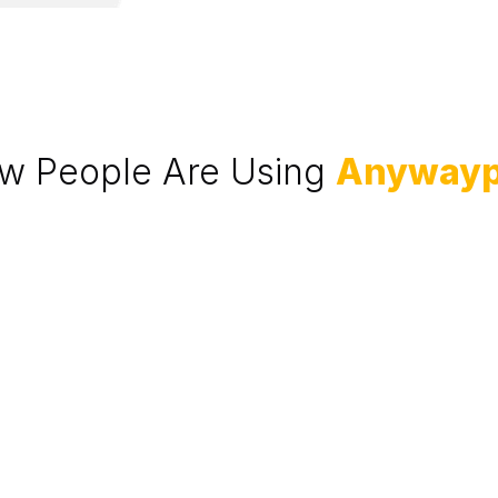
w People Are Using 
Anyway