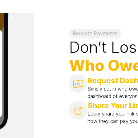
Request Payments
Don’t Los
Who Owe
Request Das
Simply put in who ow
dashboard of everyo
Share Your Li
Easily share your lin
how they can pay you