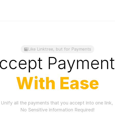
Like Linktree, but for Payments
ccept 
Payment
With
 Ease
Unify all the payments that you accept into one link, 
No Sensitive information Required!