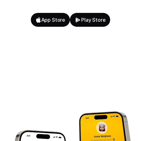
App Store
Play Store