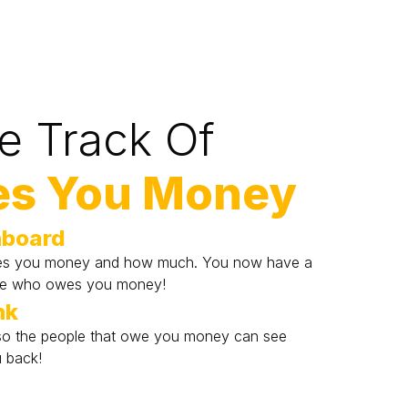
e Track Of
s You Money
hboard
es you money and how much. You now have a 
ne who owes you money!
nk
k so the people that owe you money can see 
 back!