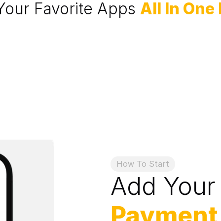
Your Favorite Apps 
All In One
How To Start
Add Your
Payment