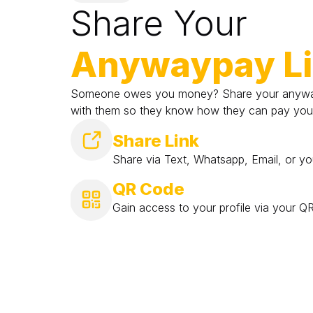
Share Your
Anywaypay L
Someone owes you money? Share your anyway
with them so they know how they can pay you
Share Link
Share via Text, Whatsapp, Email, or yo
QR Code
Gain access to your profile via your 