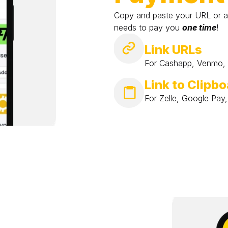
Copy and paste your URL or a
needs to pay you 
one time
!
Link URLs
For Cashapp, Venmo, P
Link to Clipb
For Zelle, Google Pay