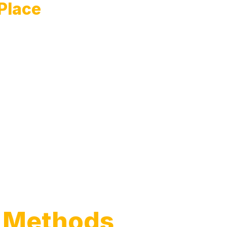
 Place
 Methods