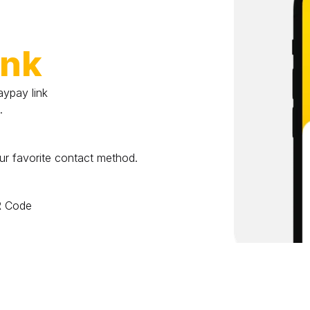
ink
pay link 
.
ur favorite contact method.
QR Code